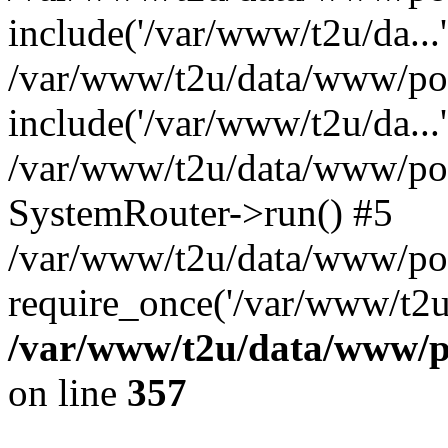
include('/var/www/t2u/da...'
/var/www/t2u/data/www/pop
include('/var/www/t2u/da...'
/var/www/t2u/data/www/popt
SystemRouter->run() #5
/var/www/t2u/data/www/pop
require_once('/var/www/t2u/
/var/www/t2u/data/www/po
on line
357