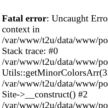
Fatal error
: Uncaught Erro
context in
/var/www/t2u/data/www/pop
Stack trace: #0
/var/www/t2u/data/www/pop
Utils::getMinorColorsArr(
/var/www/t2u/data/www/pop
Site->__construct() #2
/var/www/t2u/data/www/pop