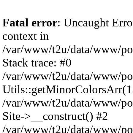
Fatal error
: Uncaught Erro
context in
/var/www/t2u/data/www/pop
Stack trace: #0
/var/www/t2u/data/www/pop
Utils::getMinorColorsArr(
/var/www/t2u/data/www/pop
Site->__construct() #2
/var/www/t2u/data/www/pop