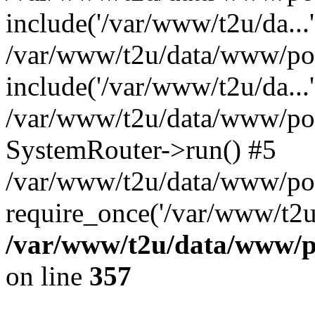
include('/var/www/t2u/da...'
/var/www/t2u/data/www/pop
include('/var/www/t2u/da...'
/var/www/t2u/data/www/popt
SystemRouter->run() #5
/var/www/t2u/data/www/pop
require_once('/var/www/t2u/
/var/www/t2u/data/www/po
on line
357